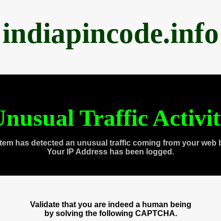
indiapincode.info
nusual Traffic Activi
tem has detected an unusual traffic coming from your web 
Your IP Address has been logged.
Validate that you are indeed a human being
by solving the following CAPTCHA.