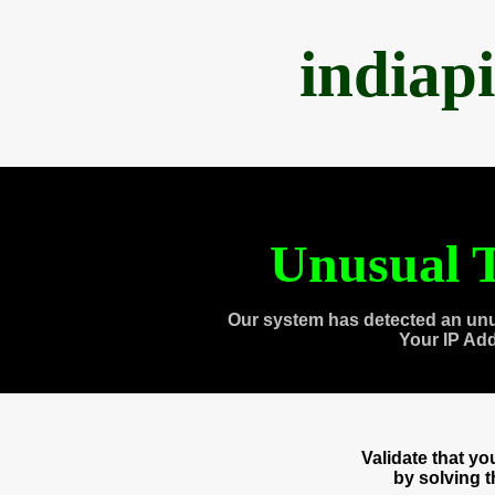
indiap
Unusual T
Our system has detected an unu
Your IP Ad
Validate that y
by solving 