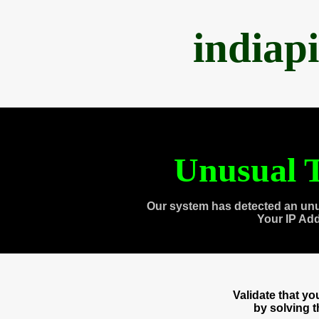
indiap
Unusual T
Our system has detected an unu
Your IP Ad
Validate that y
by solving 