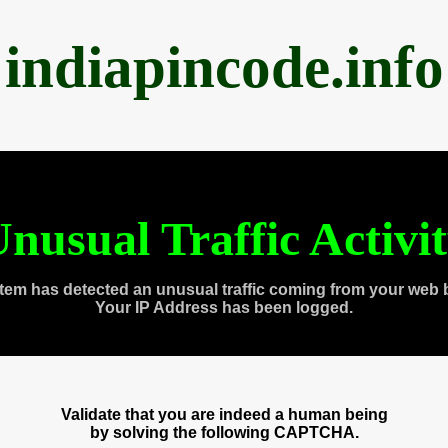
indiapincode.info
nusual Traffic Activi
tem has detected an unusual traffic coming from your web 
Your IP Address has been logged.
Validate that you are indeed a human being
by solving the following CAPTCHA.