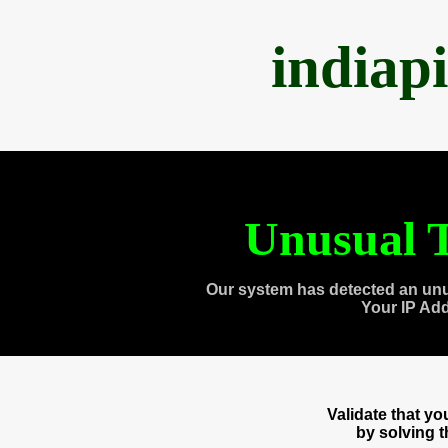
indiap
Unusual T
Our system has detected an unu
Your IP Ad
Validate that y
by solving 