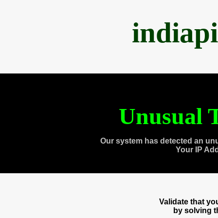
indiap
Unusual T
Our system has detected an unu
Your IP Ad
Validate that y
by solving 