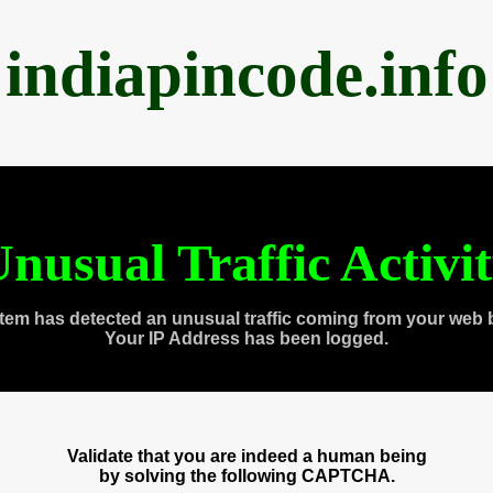
indiapincode.info
nusual Traffic Activi
tem has detected an unusual traffic coming from your web 
Your IP Address has been logged.
Validate that you are indeed a human being
by solving the following CAPTCHA.