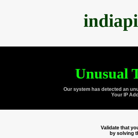
indiap
Unusual T
Our system has detected an unu
Your IP Ad
Validate that y
by solving 