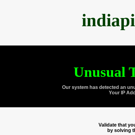
indiap
Unusual T
Our system has detected an unu
Your IP Ad
Validate that y
by solving 