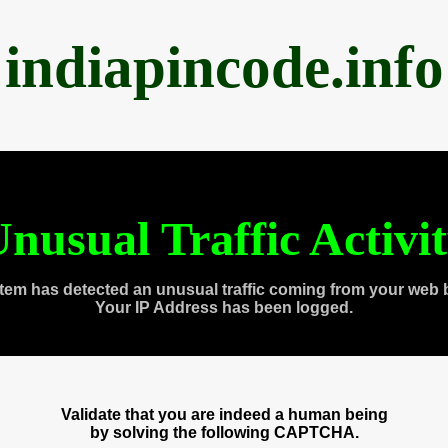
indiapincode.info
nusual Traffic Activi
tem has detected an unusual traffic coming from your web 
Your IP Address has been logged.
Validate that you are indeed a human being
by solving the following CAPTCHA.