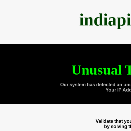
indiap
Unusual T
Our system has detected an unu
Your IP Ad
Validate that y
by solving 