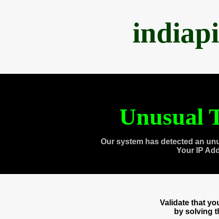
indiap
Unusual T
Our system has detected an unu
Your IP Ad
Validate that y
by solving 