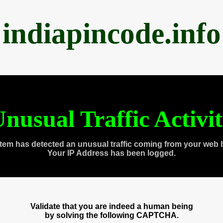
indiapincode.info
nusual Traffic Activi
tem has detected an unusual traffic coming from your web 
Your IP Address has been logged.
Validate that you are indeed a human being
by solving the following CAPTCHA.