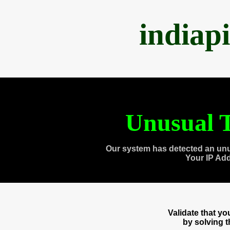
indiap
Unusual T
Our system has detected an unu
Your IP Ad
Validate that y
by solving 