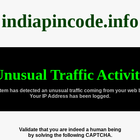
indiapincode.info
nusual Traffic Activi
tem has detected an unusual traffic coming from your web 
Your IP Address has been logged.
Validate that you are indeed a human being
by solving the following CAPTCHA.