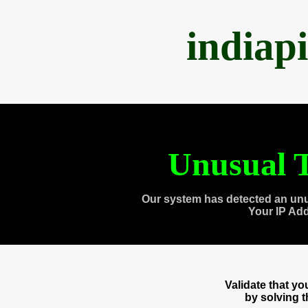
indiap
Unusual T
Our system has detected an unu
Your IP Ad
Validate that y
by solving 