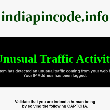
indiapincode.info
nusual Traffic Activi
tem has detected an unusual traffic coming from your web 
Your IP Address has been logged.
Validate that you are indeed a human being
by solving the following CAPTCHA.