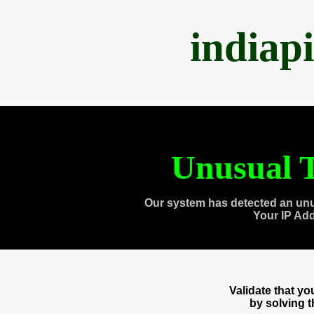
indiap
Unusual T
Our system has detected an unu
Your IP Ad
Validate that y
by solving 