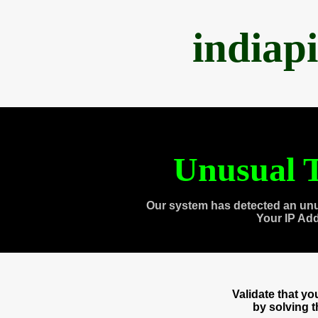
indiap
Unusual T
Our system has detected an unu
Your IP Ad
Validate that y
by solving 