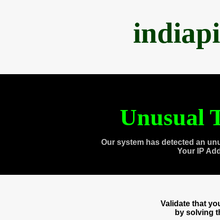
indiap
Unusual T
Our system has detected an unu
Your IP Ad
Validate that y
by solving 