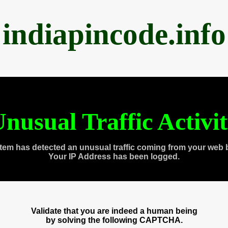
indiapincode.info
nusual Traffic Activi
tem has detected an unusual traffic coming from your web 
Your IP Address has been logged.
Validate that you are indeed a human being
by solving the following CAPTCHA.