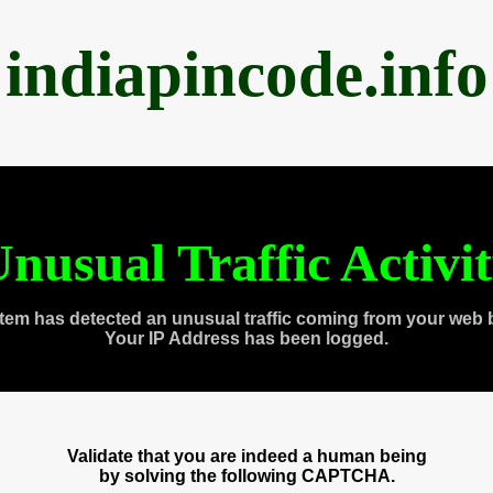
indiapincode.info
nusual Traffic Activi
tem has detected an unusual traffic coming from your web 
Your IP Address has been logged.
Validate that you are indeed a human being
by solving the following CAPTCHA.