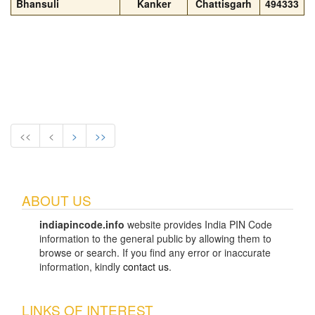
Bhansuli
Kanker
Chattisgarh
494333
<<
<
>
>>
ABOUT US
indiapincode.info
website provides India PIN Code
information to the general public by allowing them to
browse or search. If you find any error or inaccurate
information, kindly
contact us
.
LINKS OF INTEREST