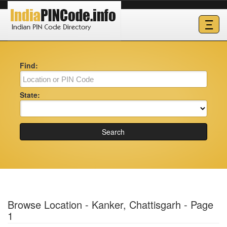
Ξ
Find:
State:
Search
Browse Location - Kanker, Chattisgarh - Page
1