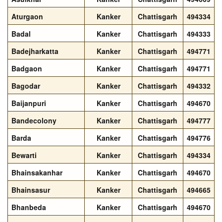
Aturgaon
Kanker
Chattisgarh
494334
Badal
Kanker
Chattisgarh
494333
Badejharkatta
Kanker
Chattisgarh
494771
Badgaon
Kanker
Chattisgarh
494771
Bagodar
Kanker
Chattisgarh
494332
Baijanpuri
Kanker
Chattisgarh
494670
Bandecolony
Kanker
Chattisgarh
494777
Barda
Kanker
Chattisgarh
494776
Bewarti
Kanker
Chattisgarh
494334
Bhainsakanhar
Kanker
Chattisgarh
494670
Bhainsasur
Kanker
Chattisgarh
494665
Bhanbeda
Kanker
Chattisgarh
494670