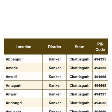
PIN
Location
District
State
Code
Abhanpur
Kanker
Chattisgarh
494335
Amoda
Kanker
Chattisgarh
494333
Amodi
Kanker
Chattisgarh
494665
Antagarh
Kanker
Chattisgarh
494665
Anwari
Kanker
Chattisgarh
494337
Aridongri
Kanker
Chattisgarh
494635
Asulkhar
Kanker
Chattisgarh
494669