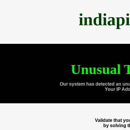
indiap
Unusual T
Our system has detected an unu
Your IP Ad
Validate that y
by solving 