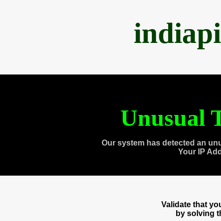
indiap
Unusual T
Our system has detected an unu
Your IP Ad
Validate that y
by solving 